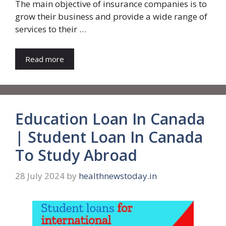
The main objective of insurance companies is to
grow their business and provide a wide range of
services to their …
Read more
Education Loan In Canada
| Student Loan In Canada
To Study Abroad
28 July 2024
by
healthnewstoday.in