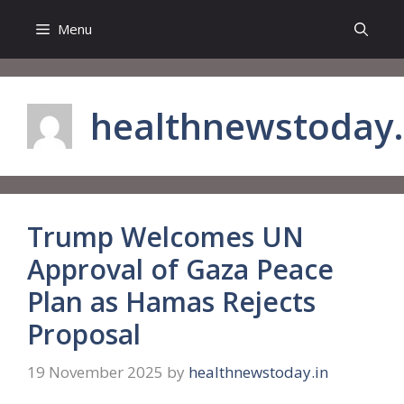
Skip
Menu
to
content
healthnewstoday.
Trump Welcomes UN
Approval of Gaza Peace
Plan as Hamas Rejects
Proposal
19 November 2025
by
healthnewstoday.in