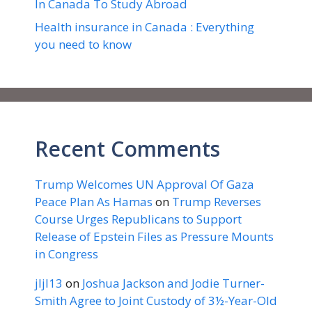
In Canada To Study Abroad
Health insurance in Canada : Everything
you need to know
Recent Comments
Trump Welcomes UN Approval Of Gaza
Peace Plan As Hamas
on
Trump Reverses
Course Urges Republicans to Support
Release of Epstein Files as Pressure Mounts
in Congress
jljl13
on
Joshua Jackson and Jodie Turner-
Smith Agree to Joint Custody of 3½-Year-Old