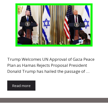
Trump Welcomes UN Approval of Gaza Peace
Plan as Hamas Rejects Proposal President
Donald Trump has hailed the passage of …
Read more