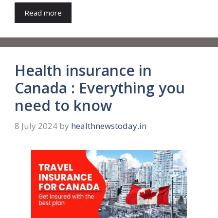
Read more
Health insurance in
Canada : Everything you
need to know
8 July 2024
by
healthnewstoday.in