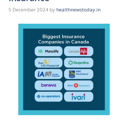
5 December 2024
by
healthnewstoday.in