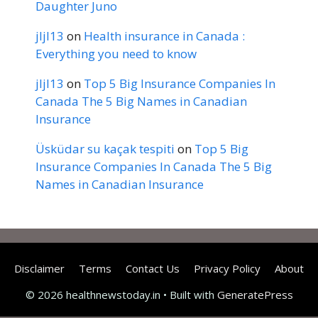
Daughter Juno
jljl13
on
Health insurance in Canada :
Everything you need to know
jljl13
on
Top 5 Big Insurance Companies In
Canada The 5 Big Names in Canadian
Insurance
Üsküdar su kaçak tespiti
on
Top 5 Big
Insurance Companies In Canada The 5 Big
Names in Canadian Insurance
Disclaimer
Terms
Contact Us
Privacy Policy
About
© 2026 healthnewstoday.in
• Built with
GeneratePress