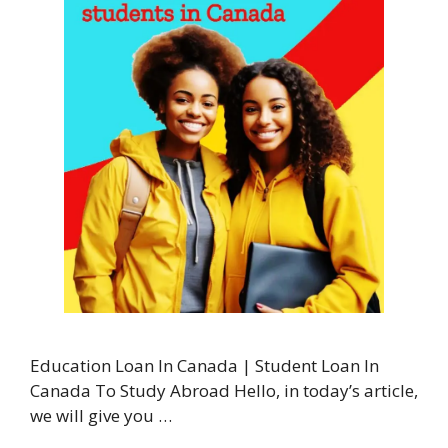
Education Loan In Canada | Student Loan In
Canada To Study Abroad Hello, in today’s article,
we will give you …