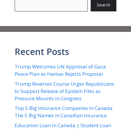
Search
Recent Posts
Trump Welcomes UN Approval of Gaza
Peace Plan as Hamas Rejects Proposal
Trump Reverses Course Urges Republicans
to Support Release of Epstein Files as
Pressure Mounts in Congress
Top 5 Big Insurance Companies In Canada
The 5 Big Names in Canadian Insurance
Education Loan In Canada | Student Loan