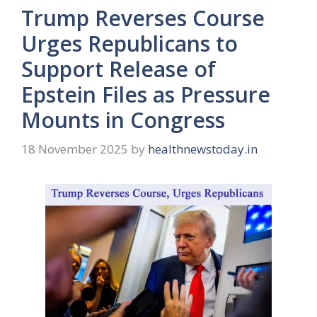
Trump Reverses Course
Urges Republicans to
Support Release of
Epstein Files as Pressure
Mounts in Congress
18 November 2025
by
healthnewstoday.in