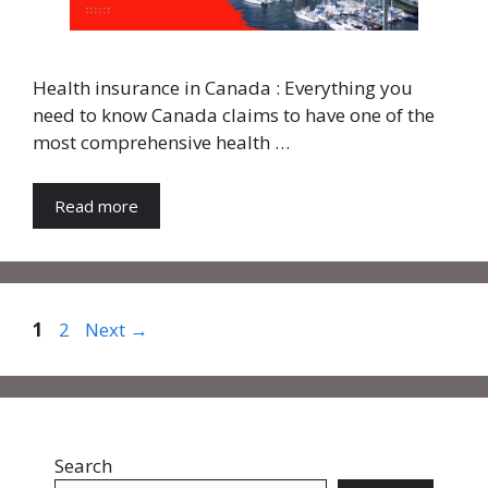
Health insurance in Canada : Everything you
need to know Canada claims to have one of the
most comprehensive health …
Read more
Page
Page
1
2
Next
→
Search