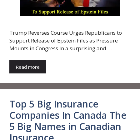
Trump Reverses Course Urges Republicans to
Support Release of Epstein Files as Pressure
Mounts in Congress In a surprising and …
Read more
Top 5 Big Insurance
Companies In Canada The
5 Big Names in Canadian
Insurance