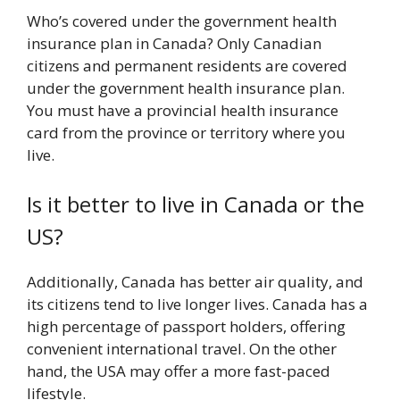
Who’s covered under the government health
insurance plan in Canada? Only Canadian
citizens and permanent residents are covered
under the government health insurance plan.
You must have a provincial health insurance
card from the province or territory where you
live.
Is it better to live in Canada or the
US?
Additionally, Canada has better air quality, and
its citizens tend to live longer lives. Canada has a
high percentage of passport holders, offering
convenient international travel. On the other
hand, the USA may offer a more fast-paced
lifestyle.