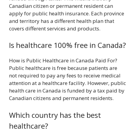
Canadian citizen or permanent resident can
apply for public health insurance. Each province
and territory has a different health plan that
covers different services and products.
Is healthcare 100% free in Canada?
How is Public Healthcare in Canada Paid For?
Public healthcare is free because patients are
not required to pay any fees to receive medical
attention at a healthcare facility. However, public
health care in Canada is funded by a tax paid by
Canadian citizens and permanent residents.
Which country has the best
healthcare?