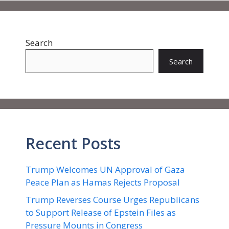
Search
Search
Recent Posts
Trump Welcomes UN Approval of Gaza
Peace Plan as Hamas Rejects Proposal
Trump Reverses Course Urges Republicans
to Support Release of Epstein Files as
Pressure Mounts in Congress