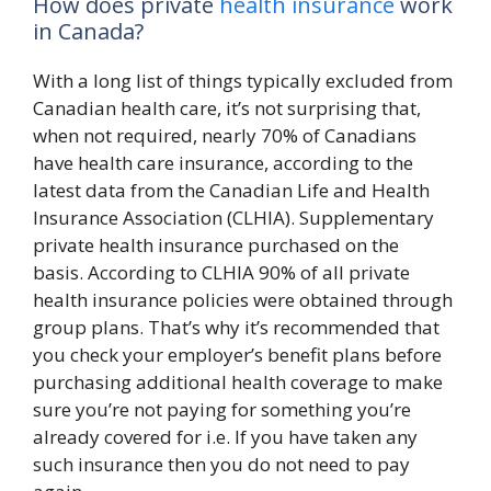
How does private
health insurance
work
in Canada?
With a long list of things typically excluded from
Canadian health care, it’s not surprising that,
when not required, nearly 70% of Canadians
have health care insurance, according to the
latest data from the Canadian Life and Health
Insurance Association (CLHIA). Supplementary
private health insurance purchased on the
basis. According to CLHIA 90% of all private
health insurance policies were obtained through
group plans. That’s why it’s recommended that
you check your employer’s benefit plans before
purchasing additional health coverage to make
sure you’re not paying for something you’re
already covered for i.e. If you have taken any
such insurance then you do not need to pay