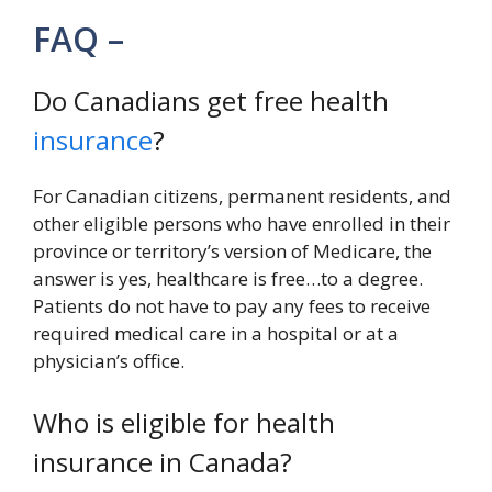
FAQ –
Do Canadians get free health
insurance
?
For Canadian citizens, permanent residents, and
other eligible persons who have enrolled in their
province or territory’s version of Medicare, the
answer is yes, healthcare is free…to a degree.
Patients do not have to pay any fees to receive
required medical care in a hospital or at a
physician’s office.
Who is eligible for health
insurance in Canada?