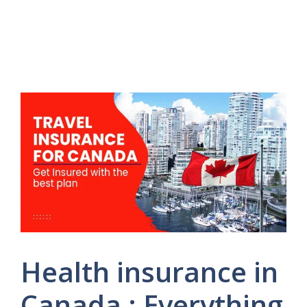
Health insurance in
Canada : Everything