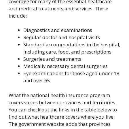
coverage for many of the essential healthcare
and medical treatments and services. These
include:
Diagnostics and examinations
Regular doctor and hospital visits
Standard accommodations in the hospital,
including care, food, and prescriptions
Surgeries and treatments
Medically necessary dental surgeries
Eye examinations for those aged under 18
and over 65
What the national health insurance program
covers varies between provinces and territories.
You can check out the links in the table below to
find out what healthcare covers where you live.
The government website adds that provinces