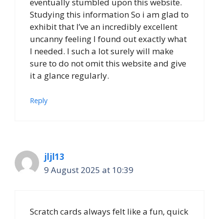
eventually stumbled upon this website.
Studying this information So i am glad to
exhibit that I’ve an incredibly excellent
uncanny feeling I found out exactly what
I needed. I such a lot surely will make
sure to do not omit this website and give
it a glance regularly.
Reply
jljl13
9 August 2025 at 10:39
Scratch cards always felt like a fun, quick