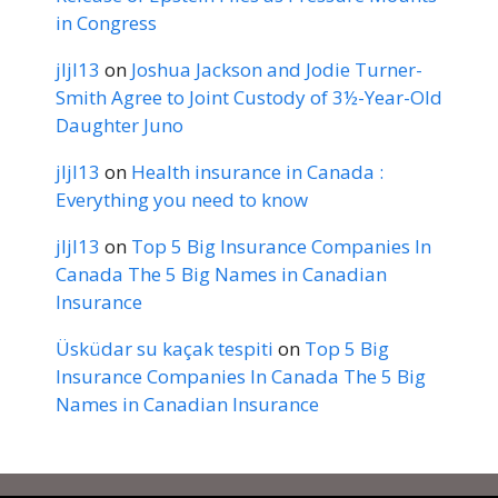
in Congress
jljl13
on
Joshua Jackson and Jodie Turner-
Smith Agree to Joint Custody of 3½-Year-Old
Daughter Juno
jljl13
on
Health insurance in Canada :
Everything you need to know
jljl13
on
Top 5 Big Insurance Companies In
Canada The 5 Big Names in Canadian
Insurance
Üsküdar su kaçak tespiti
on
Top 5 Big
Insurance Companies In Canada The 5 Big
Names in Canadian Insurance