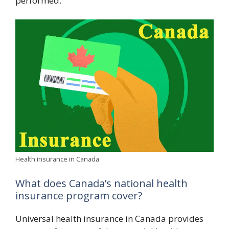
performed.”
Health insurance in Canada
What does Canada’s national health
insurance program cover?
Universal health insurance in Canada provides