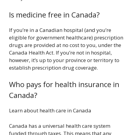
Is medicine free in Canada?
If you’re in a Canadian hospital (and you’re
eligible for government healthcare) prescription
drugs are provided at no cost to you, under the
Canada Health Act. If you’re not in hospital,
however, it’s up to your province or territory to
establish prescription drug coverage.
Who pays for health insurance in
Canada?
Learn about health care in Canada
Canada has a universal health care system
funded through taxes. This means that any