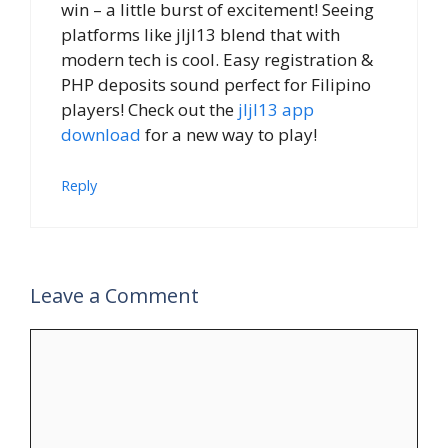
win – a little burst of excitement! Seeing
platforms like jljl13 blend that with
modern tech is cool. Easy registration &
PHP deposits sound perfect for Filipino
players! Check out the
jljl13 app
download
for a new way to play!
Reply
Leave a Comment
Comment