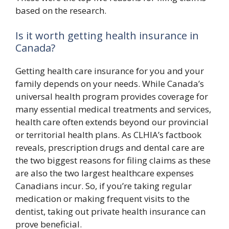
based on the research.
Is it worth getting health insurance in
Canada?
Getting health care insurance for you and your
family depends on your needs. While Canada’s
universal health program provides coverage for
many essential medical treatments and services,
health care often extends beyond our provincial
or territorial health plans. As CLHIA’s factbook
reveals, prescription drugs and dental care are
the two biggest reasons for filing claims as these
are also the two largest healthcare expenses
Canadians incur. So, if you’re taking regular
medication or making frequent visits to the
dentist, taking out private health insurance can
prove beneficial.