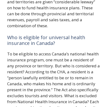
and territories are given “considerable leeway”
on how to fund health insurance plans. These
can be done through provincial and territorial
revenues, payroll and sales taxes, and a
combination of these.
Who is eligible for universal health
insurance in Canada?
To be eligible to access Canada’s national health
insurance program, one must be a resident of
any province or territory. But who is considered a
resident? According to the CHA, a resident is a
“person lawfully entitled to be or to remain in
Canada, who makes his home and is ordinarily
present in the province.” The Act also specifically
excludes tourists and visitors. What is excluded
from National Health Insurance in Canada? Each