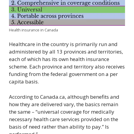
Health insurance in Canada
Healthcare in the country is primarily run and
administered by all 13 provinces and territories,
each of which has its own health insurance
scheme. Each province and territory also receives
funding from the federal government on a per
capita basis.
According to Canada.ca, although benefits and
how they are delivered vary, the basics remain
the same – “universal coverage for medically
necessary health care services provided on the
basis of need rather than ability to pay.” Is