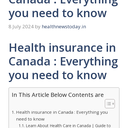
you need to know
8 July 2024
by
healthnewstoday.in
Health insurance in
Canada : Everything
you need to know
In This Article Below Contents are
Health insurance in Canada : Everything you
need to know
Learn About Health Care in Canada | Guide to