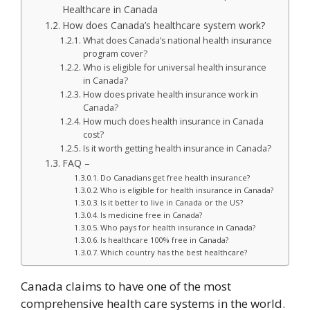
Healthcare in Canada
How does Canada’s healthcare system work?
What does Canada’s national health insurance
program cover?
Who is eligible for universal health insurance
in Canada?
How does private health insurance work in
Canada?
How much does health insurance in Canada
cost?
Is it worth getting health insurance in Canada?
FAQ –
Do Canadians get free health insurance?
Who is eligible for health insurance in Canada?
Is it better to live in Canada or the US?
Is medicine free in Canada?
Who pays for health insurance in Canada?
Is healthcare 100% free in Canada?
Which country has the best healthcare?
Canada claims to have one of the most
comprehensive health care systems in the world.