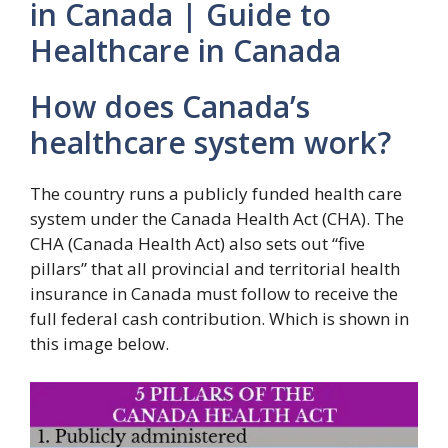
in Canada | Guide to
Healthcare in Canada
How does Canada’s
healthcare system work?
The country runs a publicly funded health care
system under the Canada Health Act (CHA). The
CHA (Canada Health Act) also sets out “five
pillars” that all provincial and territorial health
insurance in Canada must follow to receive the
full federal cash contribution. Which is shown in
this image below.