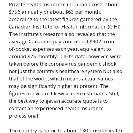
Private health insurance in Canada costs about
$756 annually or about $63 per month,
according to the latest figures gathered by the
Canadian Institute for Health Information (CIHI).
The institute’s research also revealed that the
average Canadian pays out about $902 in out-
of-pocket expenses each year, equivalent to
around $75 monthly. CIHI’s data, however, were
taken before the coronavirus pandemic shook
not just the country’s healthcare system but also
that of the world, which means actual values
may be significantly higher at present. The
figures above are likewise mere estimates. Still,
the best way to get an accurate quote is to
contact an experienced health insurance
professional.
The country is home to about 130 private health