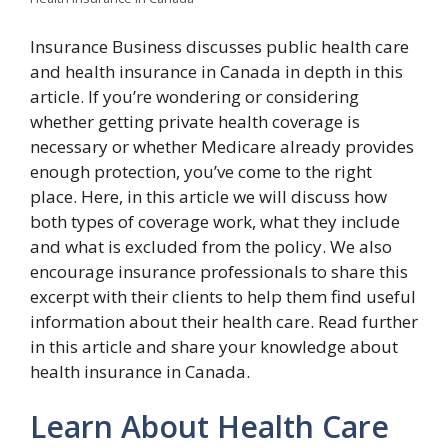
Insurance Business discusses public health care
and health insurance in Canada in depth in this
article. If you’re wondering or considering
whether getting private health coverage is
necessary or whether Medicare already provides
enough protection, you’ve come to the right
place. Here, in this article we will discuss how
both types of coverage work, what they include
and what is excluded from the policy. We also
encourage insurance professionals to share this
excerpt with their clients to help them find useful
information about their health care. Read further
in this article and share your knowledge about
health insurance in Canada.
Learn About Health Care