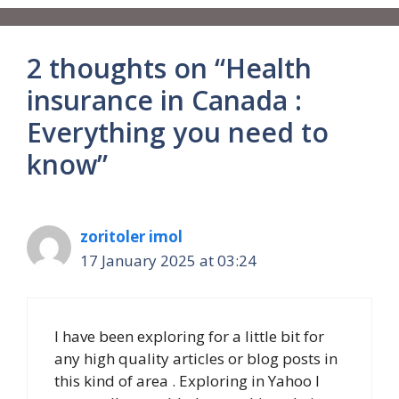
2 thoughts on “Health
insurance in Canada :
Everything you need to
know”
zoritoler imol
17 January 2025 at 03:24
I have been exploring for a little bit for
any high quality articles or blog posts in
this kind of area . Exploring in Yahoo I