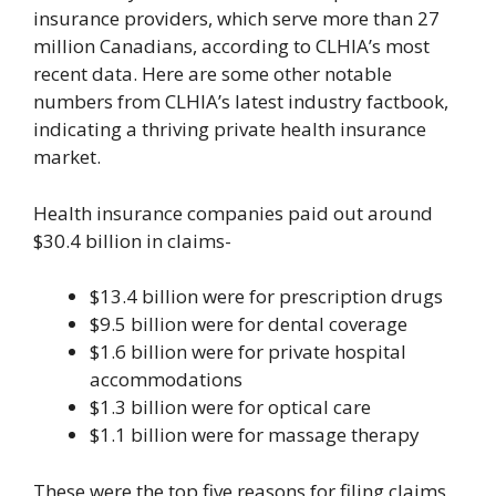
insurance providers, which serve more than 27
million Canadians, according to CLHIA’s most
recent data. Here are some other notable
numbers from CLHIA’s latest industry factbook,
indicating a thriving private health insurance
market.
Health insurance companies paid out around
$30.4 billion in claims-
$13.4 billion were for prescription drugs
$9.5 billion were for dental coverage
$1.6 billion were for private hospital
accommodations
$1.3 billion were for optical care
$1.1 billion were for massage therapy
These were the top five reasons for filing claims