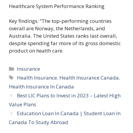
Healthcare System Performance Ranking
Key findings: “The top-performing countries
overall are Norway, the Netherlands, and
Australia. The United States ranks last overall,
despite spending far more of its gross domestic
product on health care.
Categories
Insurance
Tags
Health Insurance
,
Health Insurance Canada
,
Health Insurance In Canada
Best LIC Plans to Invest in 2023 – Latest High
Value Plans
Education Loan In Canada | Student Loan In
Canada To Study Abroad