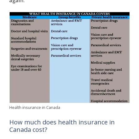
again.
Health insurance in Canada
How much does health insurance in
Canada cost?