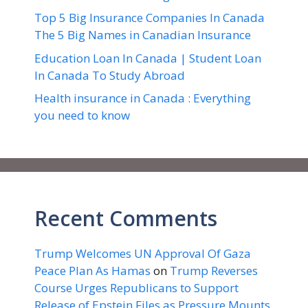
Top 5 Big Insurance Companies In Canada
The 5 Big Names in Canadian Insurance
Education Loan In Canada | Student Loan
In Canada To Study Abroad
Health insurance in Canada : Everything
you need to know
Recent Comments
Trump Welcomes UN Approval Of Gaza
Peace Plan As Hamas
on
Trump Reverses
Course Urges Republicans to Support
Release of Epstein Files as Pressure Mounts