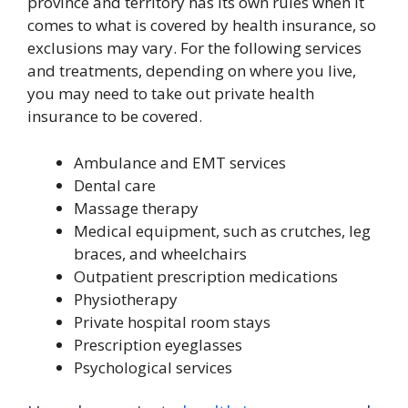
province and territory has its own rules when it
comes to what is covered by health insurance, so
exclusions may vary. For the following services
and treatments, depending on where you live,
you may need to take out private health
insurance to be covered.
Ambulance and EMT services
Dental care
Massage therapy
Medical equipment, such as crutches, leg
braces, and wheelchairs
Outpatient prescription medications
Physiotherapy
Private hospital room stays
Prescription eyeglasses
Psychological services