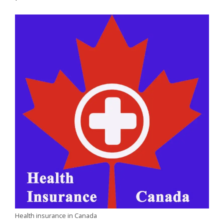
Health insurance in Canada