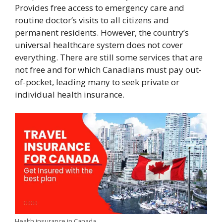
Provides free access to emergency care and
routine doctor’s visits to all citizens and
permanent residents. However, the country’s
universal healthcare system does not cover
everything. There are still some services that are
not free and for which Canadians must pay out-
of-pocket, leading many to seek private or
individual health insurance.
Health insurance in Canada