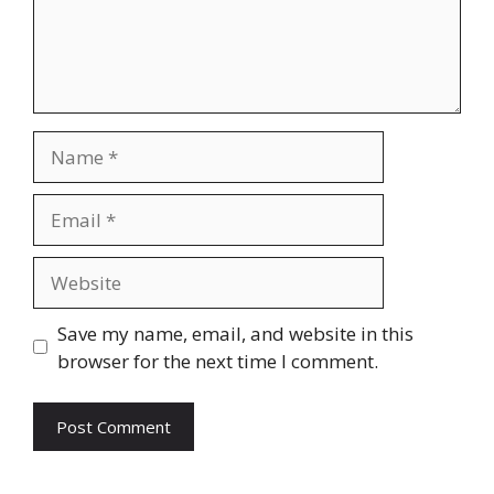
Name
Email
Website
Save my name, email, and website in this
browser for the next time I comment.